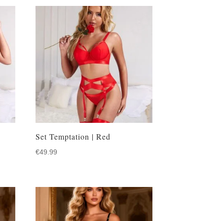
Set Temptation | Red
€
49.99