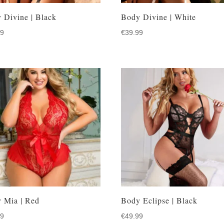
 Divine | Black
Body Divine | White
99
€
39.99
 Mia | Red
Body Eclipse | Black
99
€
49.99