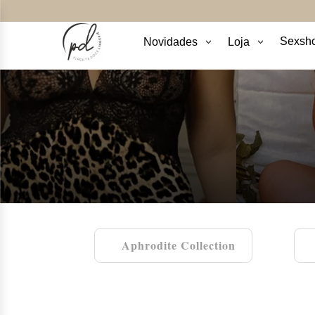
Sexsh
Novidades
Loja
Aphrodite Collection