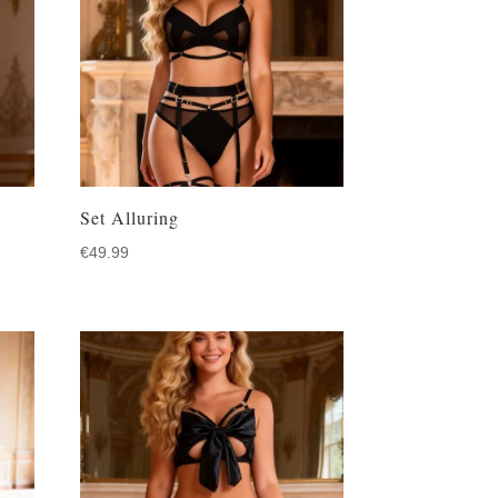
Set Alluring
€
49.99