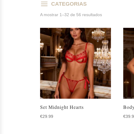
a
CATEGORIAS
Ordenado
A mostrar 1–32 de 56 resultados
por
mais
recentes
Set Midnight Hearts
Body
€
29.99
€
39.