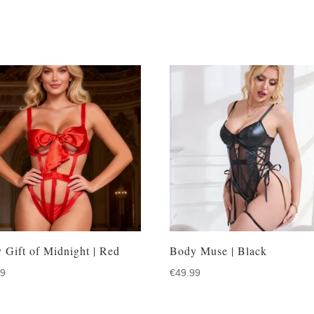
 Gift of Midnight | Red
Body Muse | Black
99
€
49.99