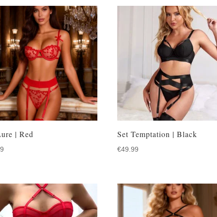
Lure | Red
Set Temptation | Black
99
€
49.99