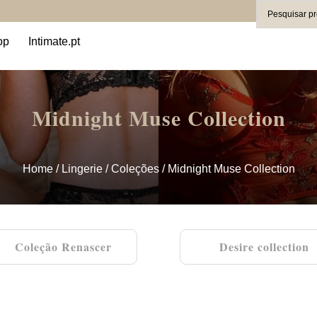
op
Intimate.pt
Midnight Muse Collection
Home
/
Lingerie
/
Coleções
/ Midnight Muse Collection
Coleção Renascer
Desire collection