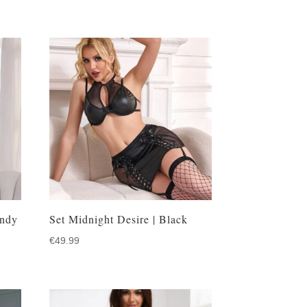
undy
Set Midnight Desire | Black
€
49.99