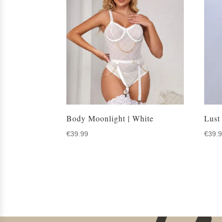
Body Moonlight | White
Lust
€
39.99
€
39.