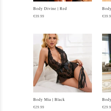
Body Divine | Red
Body
€
39.99
€
39.
Body Mia | Black
Body
€
29.99
€
29.