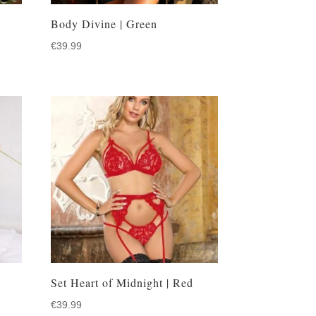
Body Divine | Green
€
39.99
Set Heart of Midnight | Red
€
39.99