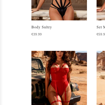
Body Sultry
Set 
€
39.99
€
59.