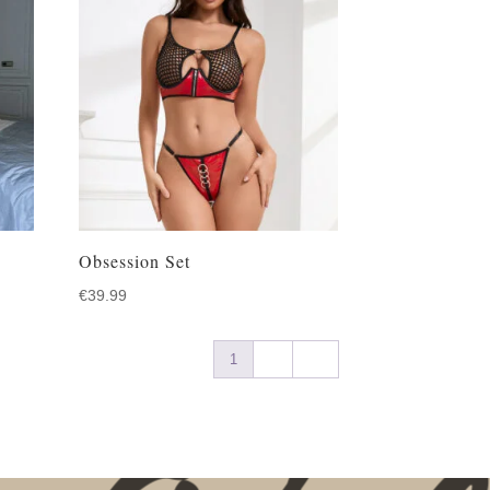
Obsession Set
€
39.99
1
2
→