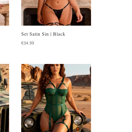
Set Satin Sin | Black
€
34.99