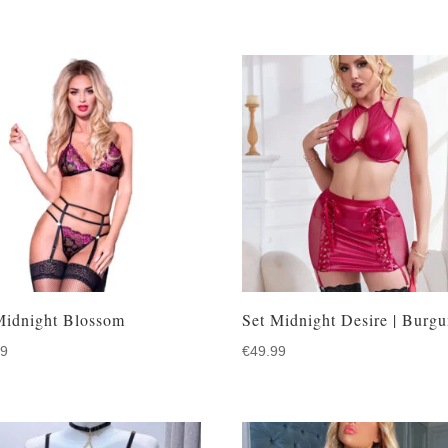
Midnight Blossom
Set Midnight Desire | Burg
99
€
49.99