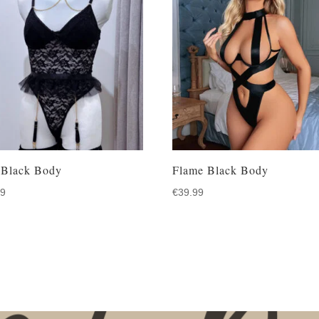
 Black Body
Flame Black Body
99
€
39.99