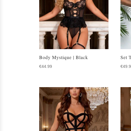
Body Mystique | Black
Set 
€
44.99
€
49.