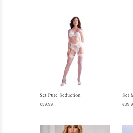
Set Pure Seduction
Set 
€
39.99
€
39.