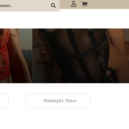


Midnight Muse