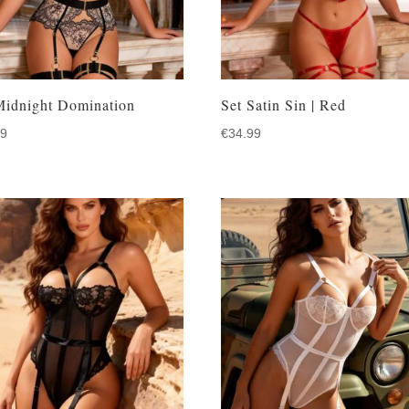
Midnight Domination
Set Satin Sin | Red
99
€
34.99