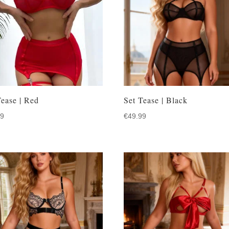
Tease | Red
Set Tease | Black
99
€
49.99