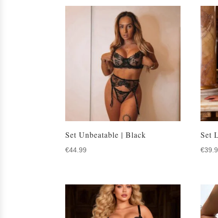
Set Unbeatable | Black
Set 
€
44.99
€
39.