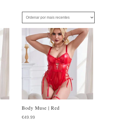
Body Muse | Red
€
49.99